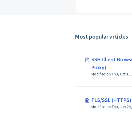
Most popular articles
SSH Client Browse
Proxy)
TLS/SSL (HTTPS) 