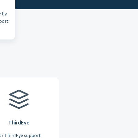
e by
pport
ThirdEye
or ThirdEye support