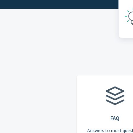
FAQ
Answers to most ques