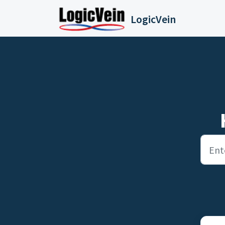
Skip to main content
LogicVein