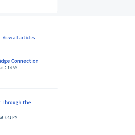
View all articles
ridge Connection
Modified on Wed, Apr 21, 2021 at 2:14 AM
r Through the
Modified on Thu, Mar 30, 2017 at 7:41 PM