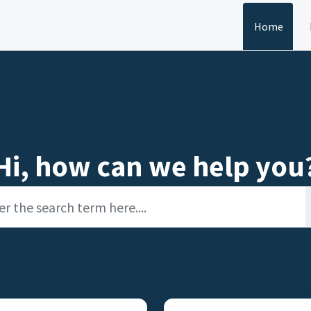
Home
Hi, how can we help you