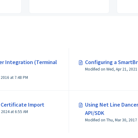
r Integration (Terminal
Configuring a SmartB
Modified on Thu, Oct 13, 2016 at 7:48 PM
Certificate Import
Using Net Line Dance
Modified on Thu, Jun 20, 2024 at 6:55 AM
API/SDK