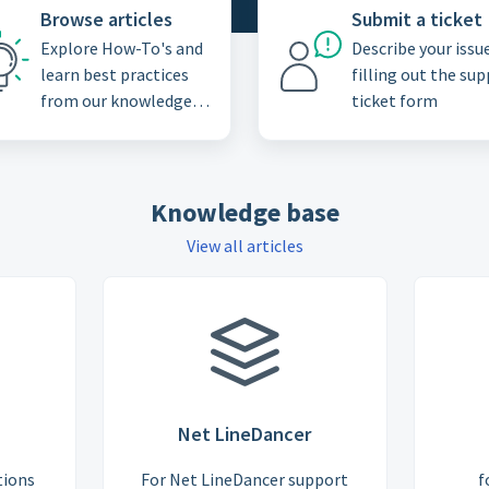
Browse articles
Submit a ticket
Explore How-To's and
Describe your issu
learn best practices
filling out the su
from our knowledge
ticket form
base
Knowledge base
View all articles
Net LineDancer
tions
For Net LineDancer support
f