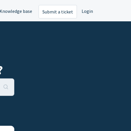
Knowledge base
Login
Submit a ticket
?