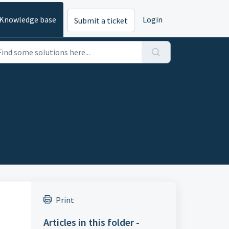
Knowledge base
Login
Submit a ticket
Print
Articles in this folder -