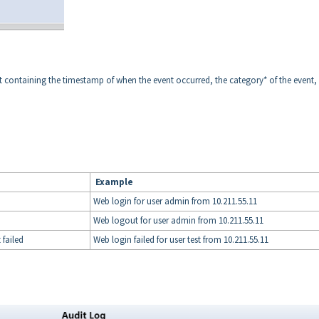
vent containing the timestamp of when the event occurred, the category* of the event,
Example
Web login for user admin from 10.211.55.11
Web logout for user admin from 10.211.55.11
failed
Web login failed for user test from 10.211.55.11