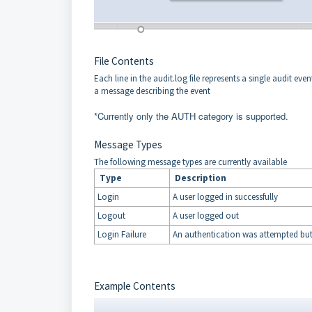
File Contents
Each line in the audit.log file represents a single audit e
a message describing the event
*Currently only the AUTH category is supported.
Message Types
The following message types are currently available
Type
Description
Login
A user logged in successfully
Logout
A user logged out
Login Failure
An authentication was attempted but 
Example Contents