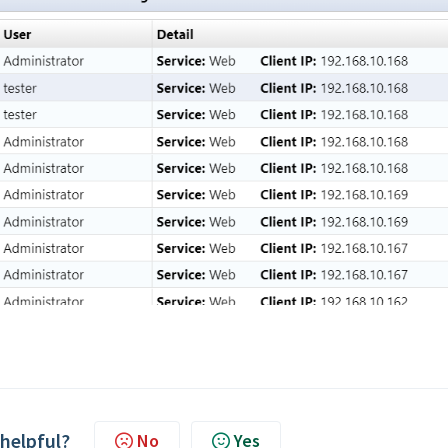
 helpful?
No
Yes