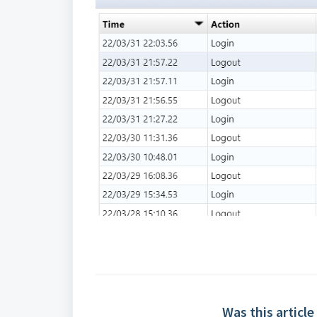
Was this article