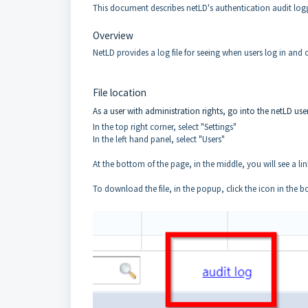
This document describes netLD's authentication audit logg
Overview
NetLD provides a log file for seeing when users log in and o
File location
As a user with administration rights, go into the netLD user
In the top right corner, select "Settings"
In the left hand panel, select "Users"
At the bottom of the page, in the middle, you will see a lin
To download the file, in the popup, click the icon in the b