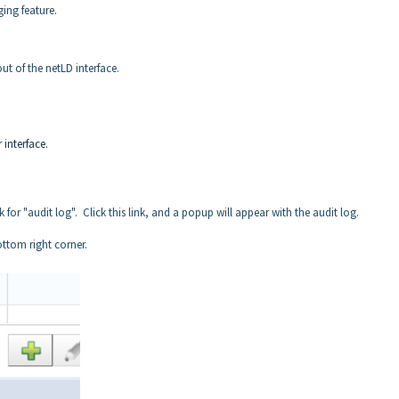
ing feature.
ut of the netLD interface.
 interface.
k for "audit log". Click this link, and a popup will appear with the audit log.
ottom right corner.