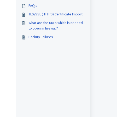
FAQ's
TLS/SSL (HTTPS) Certificate Import
What are the URLs which is needed
to open in firewall?
Backup Failures