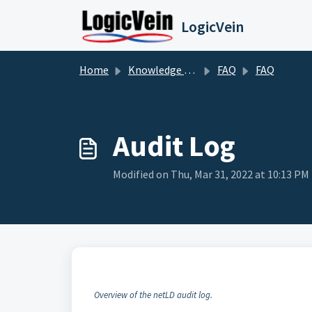
Skip to main content
LogicVein
Home
Knowledge base
FAQ
FAQ
Audit Log
Modified on Thu, Mar 31, 2022 at 10:13 PM
Overview of the netLD audit log.