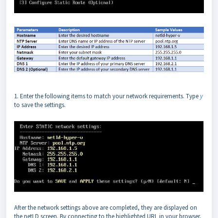
1. Enter the following items to match your network requirements. Type
y
to save the settings.
After the network settings above are completed, they are displayed on
the netLD screen. By connecting to the highlighted URL in your browser,