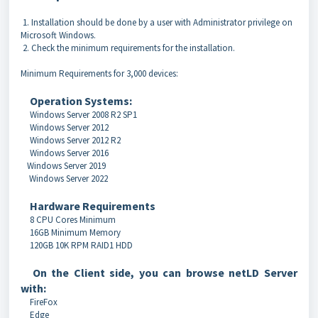
1. Installation should be done by a user with Administrator privilege on
Microsoft Windows.
2. Check the minimum requirements for the installation.
Minimum Requirements for 3,000 devices:
Operation Systems:
Windows Server 2008 R2 SP1
Windows Server 2012
Windows Server 2012 R2
Windows Server 2016
Windows Server 2019
Windows Server 2022
Hardware Requirements
8 CPU Cores Minimum
16GB Minimum Memory
120GB 10K RPM RAID1 HDD
On the Client side, you can browse netLD Server
with:
FireFox
Edge