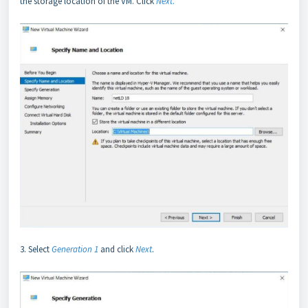
the storage location of the VM. Click
Next
.
3. Select
Generation 1
and click
Next
.