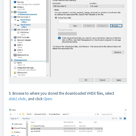
5. Browse to where you stored the downloaded VHDX files, select
disk1.vhdx
,
and click
Open
.