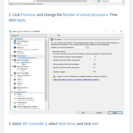
2. Click
Processor
and change the
Number of virtual processors
. Then
click
Apply
.
3. Select
IDE Controller 0
,
select
Hard Drive
,
and click
Add
.