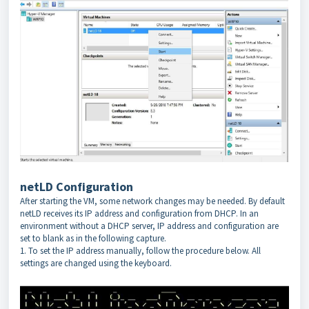
netLD Configuration
After starting the VM, some network changes may be needed. By default
netLD receives its IP address and configuration from DHCP. In an
environment without a DHCP server, IP address and configuration are
set to blank as in the following capture.
1. To set the IP address manually, follow the procedure below. All
settings are changed using the keyboard.