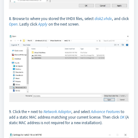
8. Browse to where you stored the VHDX files, select
disk2.vhdx
, and click
Open
. Lastly click
Apply
on the next screen.
9. Click the + next to
Network Adaptor
, and select
Advance Features
to
add a static MAC address matching your current license. Then click
OK
(A
static MAC address is not required for a new installation).