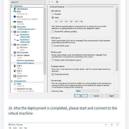
10. After the deployment is completed, please start and connect to the
virtual machine