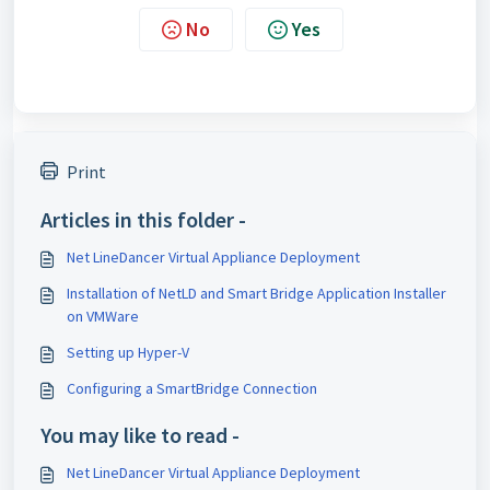
No
Yes
Print
Articles in this folder -
Net LineDancer Virtual Appliance Deployment
Installation of NetLD and Smart Bridge Application Installer
on VMWare
Setting up Hyper-V
Configuring a SmartBridge Connection
You may like to read -
Net LineDancer Virtual Appliance Deployment