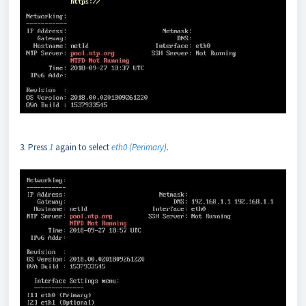
3. Press
1
again to select
eth0 (Perimary)
.