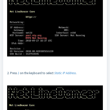
2. Press
1
on the keyboard to select
Static IP Address
.