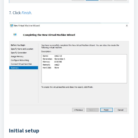
7. Click
Finish
.
Initial setup