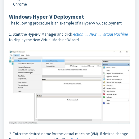
Chrome
Windows Hyper-V Deployment
The following procedure is an example of a Hyper-V VA deployment.
1. Start the Hyper-V Manager and click
Action → New → Virtual Machine
to display the New Virtual Machine Wizard.
2. Enter the desired name for the virtual machine (VM). If desired change