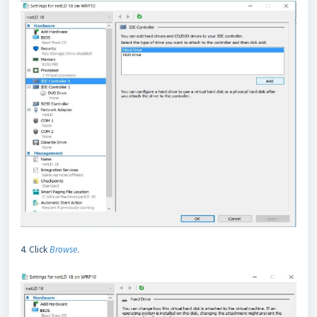
4. Click
Browse
.