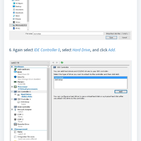
6. Again select
IDE Controller 0
, select
Hard Drive
, and click
Add
.