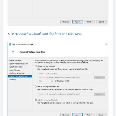
6. Select
Attach a virtual hard disk later
and click
Next
.