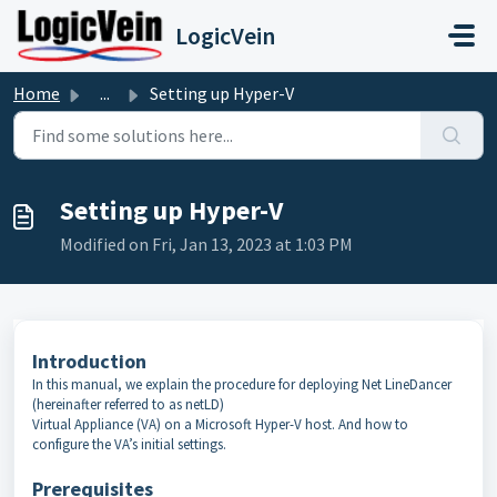
Skip to main content
LogicVein
Home
...
Setting up Hyper-V
Setting up Hyper-V
Modified on Fri, Jan 13, 2023 at 1:03 PM
Introduction
In this manual, we explain the procedure for deploying Net LineDancer
(hereinafter referred to as netLD)
Virtual Appliance (VA) on a Microsoft Hyper-V host. And how to
configure the VA’s initial settings.
Prerequisites