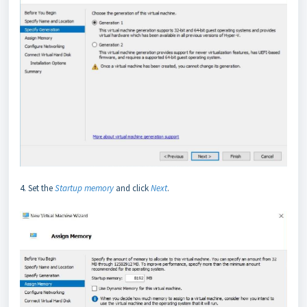
4. Set the
Startup memory
and click
Next
.