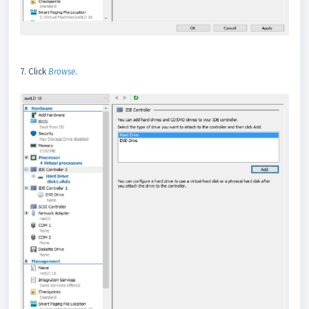
7. Click
Browse
.