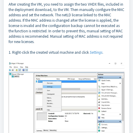
After creating the VM, you need to assign the two VHDX files, included in
the deployment download, to the VM. Then manually configure the MAC
address and set the network. The netLD license linked to the MAC
address. If the MAC address is changed after the license is applied, the
license is invalid and the configuration backup cannot be executed as
the function is restricted. In order to prevent this, manual setting of MAC
address is recommended. Manual setting of MAC address is not required
for new licenses.
1. Right-click the created virtual machine and click
Settings
.