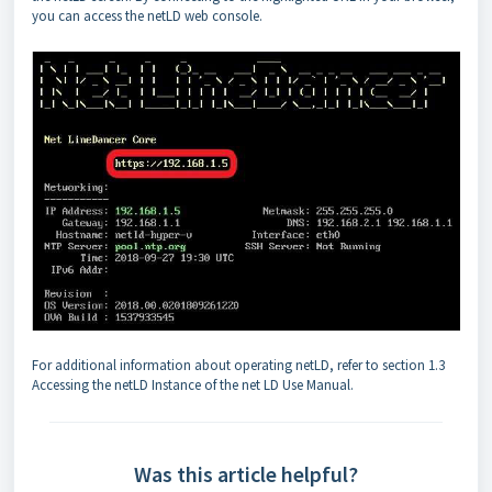
you can access the netLD web console.
For additional information about operating netLD, refer to section 1.3
Accessing the netLD Instance of the net LD Use Manual.
Was this article helpful?