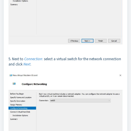
5. Next to
Connection
:
select a virtual switch for the network connection
and click
Next
.