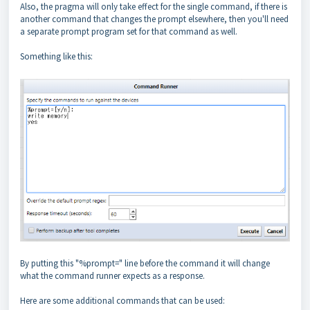
Also, the pragma will only take effect for the single command, if there is
another command that changes the prompt elsewhere, then you'll need
a separate prompt program set for that command as well.
Something like this:
By putting this "%prompt=" line before the command it will change
what the command runner expects as a response.
Here are some additional commands that can be used: