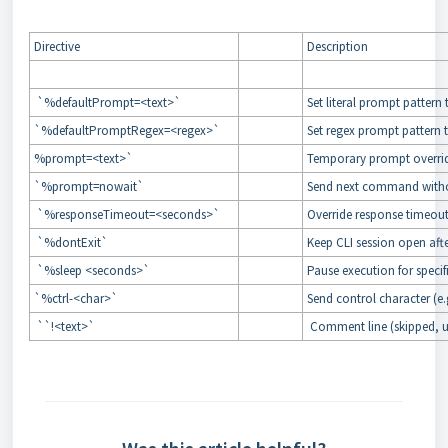
Directive
Description
`%defaultPrompt=<text>`
Set literal prompt patter
`%defaultPromptRegex=<regex>`
Set regex prompt pattern
%prompt=<text>`
Temporary prompt overri
`%prompt=nowait`
Send next command witho
`%responseTimeout=<seconds>`
Override response timeo
`%dontExit`
Keep CLI session open a
`%sleep <seconds>`
Pause execution for speci
`%ctrl-<char>`
Send control character (e.
``!<text>`
Comment line (skipped, u