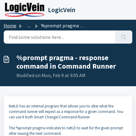
Skip to main content
LogicVein
Home
...
%prompt pragma - response command in Command Runner
%prompt pragma - response
command in Command Runner
Modified on Mon, Feb 9 at 9:05 AM
NetLD has an internal program that allows you to alter what the
command runner will expect as a response for a given command. You
can use it both Smart Change/Command Runner.
The %prompt pragma indicates to netLD to wait for the given prompt
after issuing the next command.