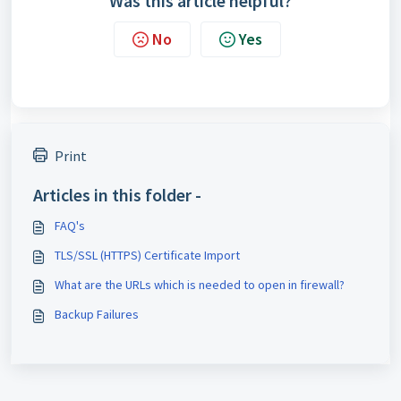
Was this article helpful?
No
Yes
Print
Articles in this folder -
FAQ's
TLS/SSL (HTTPS) Certificate Import
What are the URLs which is needed to open in firewall?
Backup Failures