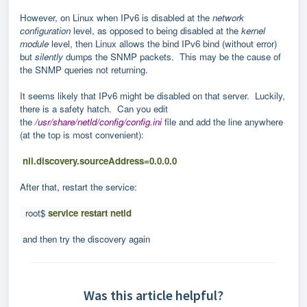
However, on Linux when IPv6 is disabled at the
network
configuration
level, as opposed to being disabled at the
kernel
module
level, then Linux allows the bind IPv6 bind (without error)
but
silently
dumps the SNMP packets. This may be the cause of
the SNMP queries not returning.
It seems likely that IPv6 might be disabled on that server. Luckily,
there is a safety hatch. Can you edit
the
/usr/share/netld/config/config.ini
file and add the line anywhere
(at the top is most convenient):
nil.discovery.sourceAddress=0.0.0.0
After that, restart the service:
root$
service restart netld
and then try the discovery again
Was this article helpful?