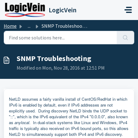
Skip to main content
LogicVein
Home
...
SNMP Troubleshooting
SNMP Troubleshooting
Modified on Mon, Nov 28, 2016 at 12:51 PM
NetLD assumes a fairly vanilla install of CentOS/RedHat in which
IPv6 is enabled by default, even if IPv6 addresses are not
explicitly used. During discovery NetLD binds the UDP socket to
"::", which is the IPv6 equivalent of the IPv4 "0.0.0.0", also known
as
anylocal
. In dual-stack systems like Linux and Windows, IPv4
traffic is typically also received on IPv6 bound ports, so this allows
NetLD to simultaneously support both IPv4 and IPv6 discovery.