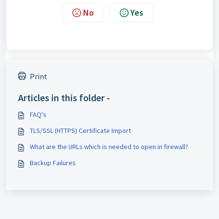
No
Yes
Print
Articles in this folder -
FAQ's
TLS/SSL (HTTPS) Certificate Import
What are the URLs which is needed to open in firewall?
Backup Failures