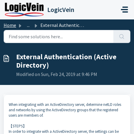
Skip to main content
LogicVein
Home
...
External Authentication (Active Directory)
External Authentication (Active
Directory)
Modified on Sun, Feb 24, 2019 at 9:46 PM
When integrating with an ActiveDirectory server, determine netLD roles
and networks by using the ActiveDirectory groups that the registered
users are members of.
【STEPS】
In order to integrate with a ActiveDirectory server, the settings can be