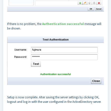
If there is no problem, the
Authentication successful
message will
be shown.
Setup is now complete. After saving the server settings by clicking OK,
logout and log in with the user configured in the ActiveDirectory server.