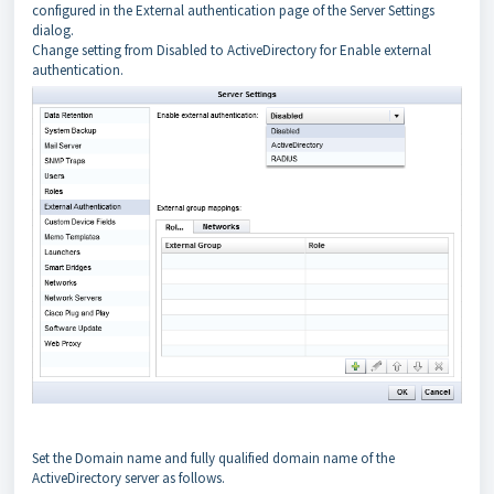
configured in the External authentication page of the Server Settings
dialog.
Change setting from Disabled to ActiveDirectory for Enable external
authentication.
Set the Domain name and fully qualified domain name of the
ActiveDirectory server as follows.