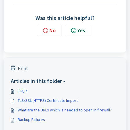
Was this article helpful?
No
Yes
Print
Articles in this folder -
FAQ's
TLS/SSL (HTTPS) Certificate Import
What are the URLs which is needed to open in firewall?
Backup Failures