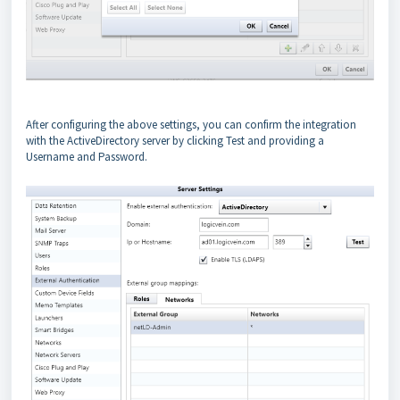
After configuring the above settings, you can confirm the integration
with the ActiveDirectory server by clicking Test and providing a
Username and Password.