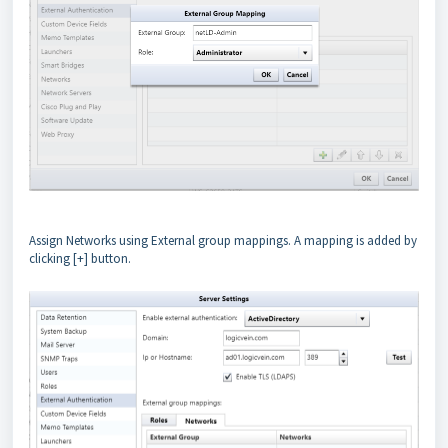
Assign Networks using External group mappings. A mapping is added by
clicking [+] button.