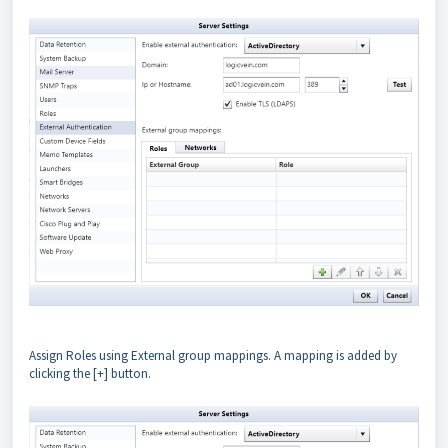
Assign Roles using External group mappings. A mapping is added by
clicking the [+] button.