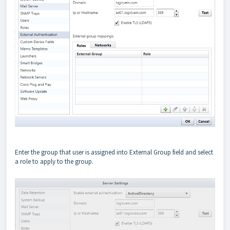
Enter the group that user is assigned into External Group field and select
a role to apply to the group.