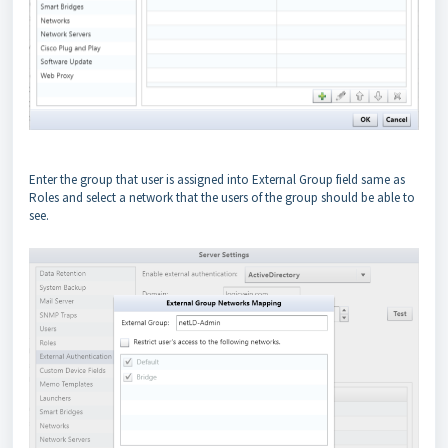
Enter the group that user is assigned into External Group field same as
Roles and select a network that the users of the group should be able to
see.