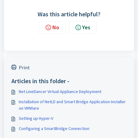
Was this article helpful?
No
Yes
Print
Articles in this folder -
Net LineDancer Virtual Appliance Deployment
Installation of NetLD and Smart Bridge Application Installer
on VMWare
Setting up Hyper-V
Configuring a SmartBridge Connection