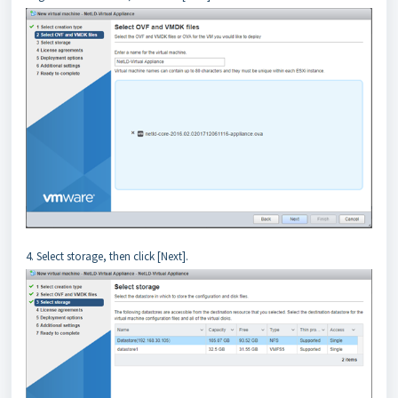
4. Select storage, then click [Next].