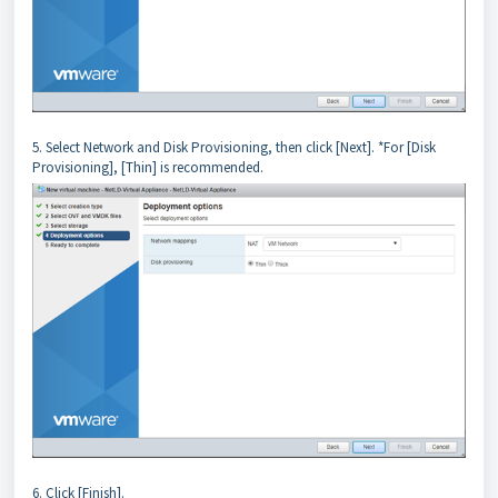
5. Select Network and Disk Provisioning, then click [Next]. *For [Disk
Provisioning], [Thin] is recommended.
6. Click [Finish].