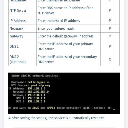
Hostname
Enter the desired hostname
P
Enter DNS name or IP address of the
NTP Server
P
NTP server
IP Address
Enter the desired IP address
P
Netmask
Enter your subnet mask
P
Gateway
Enter the default gateway IP address
P
Enter the IP address of your primary
DNS 1
P
DNS server
DNS 2
Enter the IP address of your secondary
O
(Optional)
DNS server
4. After saving the setting, the service is automatically restarted.