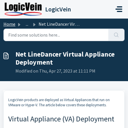
Skip to main content
LogicVein
Home
...
Net LineDancer Virtual Appliance Deployment
Net LineDancer Virtual Appliance
Deployment
Modified on Thu, Apr 27, 2023 at 11:11 PM
LogicVein products are deployed as Virtual Appliances that run on
VMware or Hyper-V. The article below covers these deployments.
Virtual Appliance (VA) Deployment