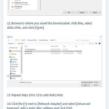
12. Browse to where you saved the downloaded .vhdx files, select
disk1.vhdx, and click [Open].
13. Repeat steps 10 to 12 to add disk2.vhdx.
14. Click the [+] next to [Network Adapter] and select [Advanced
Features]. Add a static MAC address and click [OK].