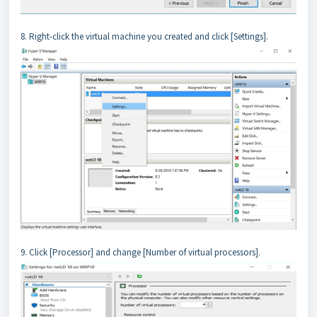
8. Right-click the virtual machine you created and click [Settings].
9. Click [Processor] and change [Number of virtual processors].