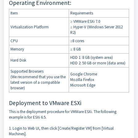
Operating Environment:
Item
Requirements
≥ VMWare ESXi 7.0
Virtualization Platform
≥ Hyper-V (Windows Server 2012
R2)
CPU
≥8 cores
Memory
≥ 8 GB
HDD 1: 8 GB (system area)
Hard Disk
HDD 2: 50 GB or more (data area)
Supported Browsers
Google Chrome
(We recommend that you use the
Mozilla Firefox
latest version of a compatible
Microsoft Edge
browser)
Deployment to VMware ESXi
This is the deployment procedure for VMWare ESXi. The following
example is for ESXi 6.5.
1. Login to Web UI, then click [Create/Register VM] from [Virtual
Machines].