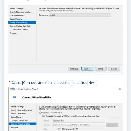
6. Select [Connect virtual hard disk later] and click [Next].