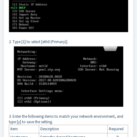
2. Type [1] to select [eth0 (Primary)].
3. Enter the following items to match your network environment, and
type [y] to save the setting.
Item
Description
Required