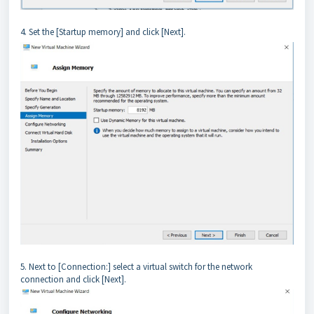
4. Set the [Startup memory] and click [Next].
5. Next to [Connection:] select a virtual switch for the network
connection and click [Next].