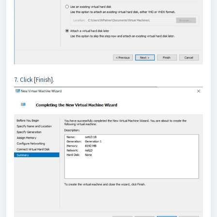
7. Click [Finish].