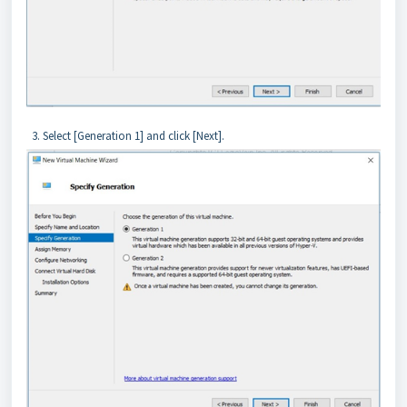
3. Select [Generation 1] and click [Next].