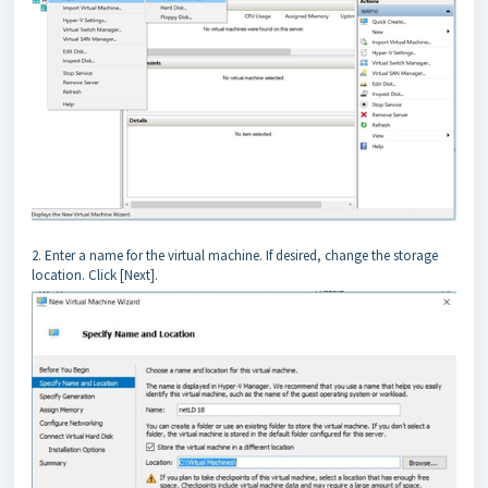
2. Enter a name for the virtual machine. If desired, change the storage
location. Click [Next].