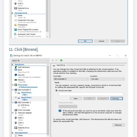
11. Click [Browse].