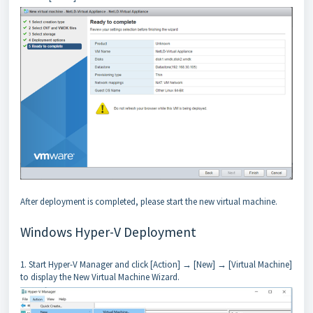
After deployment is completed, please start the new virtual machine.
Windows Hyper-V Deployment
1. Start Hyper-V Manager and click [Action] → [New] → [Virtual Machine]
to display the New Virtual Machine Wizard.