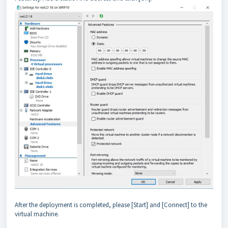
After the deployment is completed, please [Start] and [Connect] to the
virtual machine.