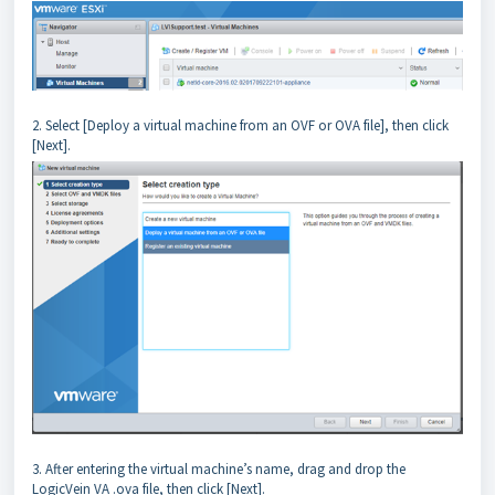
2. Select [Deploy a virtual machine from an OVF or OVA file], then click
[Next].
3. After entering the virtual machine’s name, drag and drop the
LogicVein VA .ova file, then click [Next].