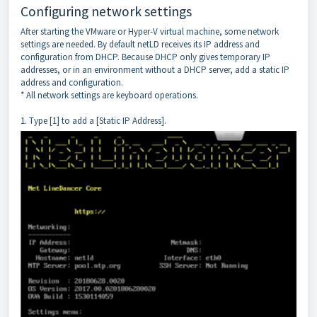
Configuring network settings
After starting the VMware or Hyper-V virtual machine, some network
settings are needed. By default netLD receives its IP address and
configuration from DHCP. Because DHCP only gives temporary IP
addresses, or in an environment without a DHCP server, add a static IP
address and configuration.
* All network settings are keyboard operations.
1. Type [1] to add a [Static IP Address].