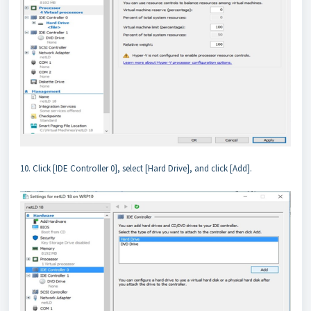
10. Click [IDE Controller 0], select [Hard Drive], and click [Add].