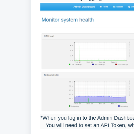
*When you log in to the Admin Dashboard
You will need to set an API Token, whi