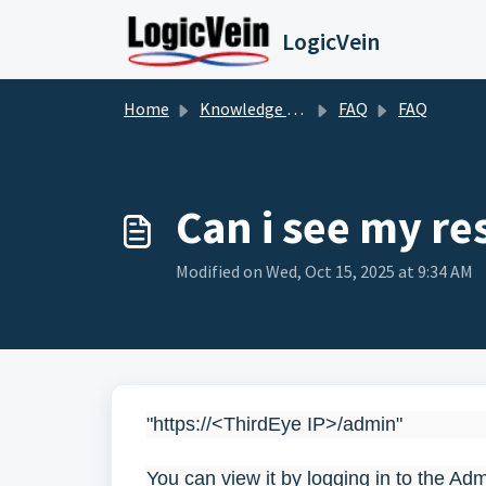
Skip to main content
LogicVein
Home
Knowledge base
FAQ
FAQ
Can i see my r
Modified on Wed, Oct 15, 2025 at 9:34 AM
"https://<ThirdEye IP>/admin"
You can view it by logging in to the Ad