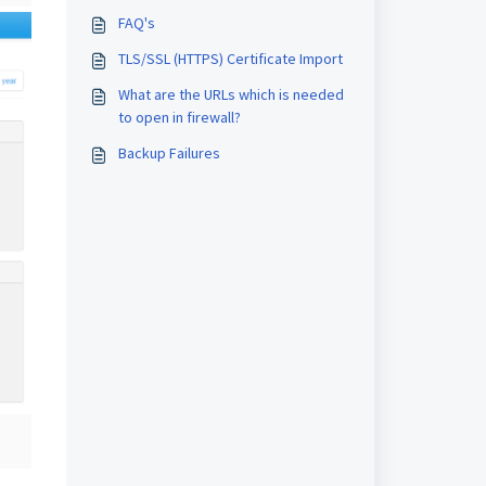
FAQ's
TLS/SSL (HTTPS) Certificate Import
What are the URLs which is needed
to open in firewall?
Backup Failures