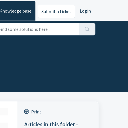
Knowledge base
Login
Submit a ticket
Print
Articles in this folder -