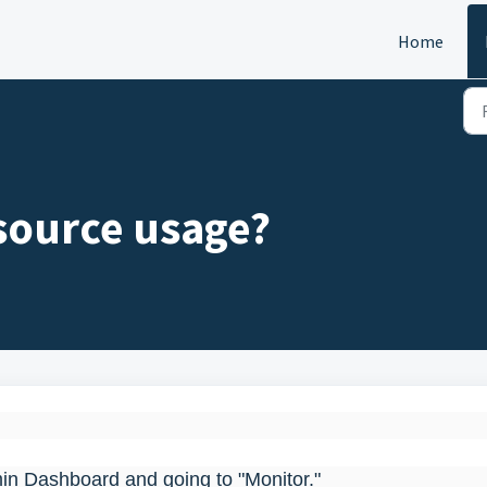
Home
esource usage?
min Dashboard and going to "Monitor."