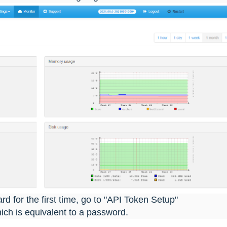
 for the first time, go to "API Token Setup"
ch is equivalent to a password.