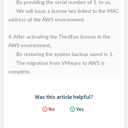
By providing the serial number of 1. to us,
We will issue a license key linked to the MAC
address of the AWS environment.
4. After activating the ThirdEye license in the
AWS environment,
By restoring the system backup saved in 1.
The migration from VMware to AWS is
complete.
Was this article helpful?
No
Yes