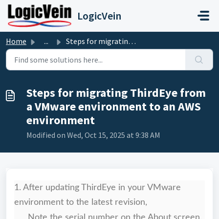
Skip to main content
LogicVein
Home
...
Steps for migrating ThirdEye from a VMware environment to...
Steps for migrating ThirdEye from
a VMware environment to an AWS
environment
Modified on Wed, Oct 15, 2025 at 9:38 AM
1. After updating ThirdEye in your VMware
environment to the latest revision,
Note the serial number on the About screen.