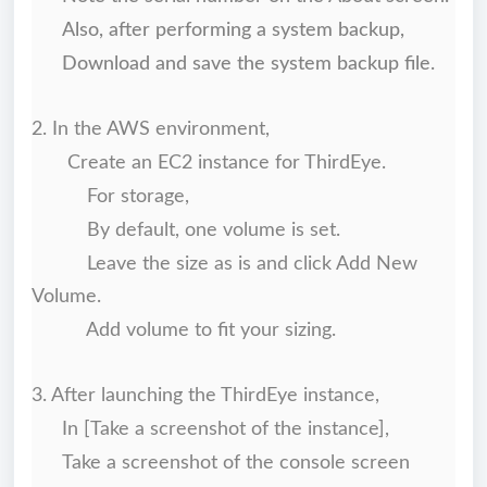
Also, after performing a system backup,
Download and save the system backup file.
2. In the AWS environment,
Create an EC2 instance for ThirdEye.
For storage,
By default, one volume is set.
Leave the size as is and click Add New
Volume.
Add volume to fit your sizing.
3. After launching the ThirdEye instance,
In [Take a screenshot of the instance],
Take a screenshot of the console screen