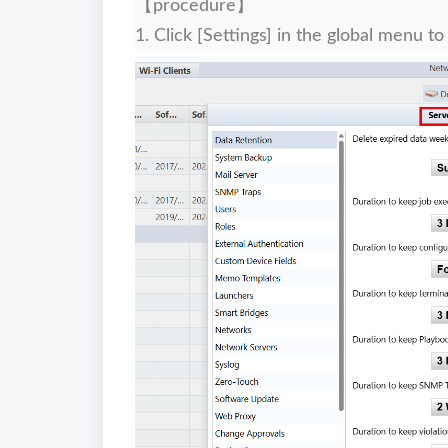
【procedure】
1. Click [Settings] in the global menu to