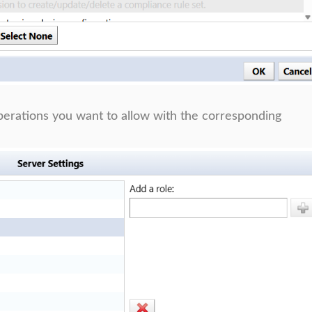
operations you want to allow with the corresponding