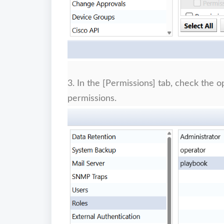
3. In the [Permissions] tab, check the 
permissions.