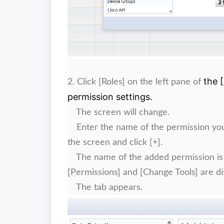
the 
2.
Click [Roles] on the left pane of
permission settings.
The screen will change.
Enter the name of the permission you wa
the screen and click [+].
The name of the added permission is di
[Permissions] and [Change Tools] are di
The tab appears.