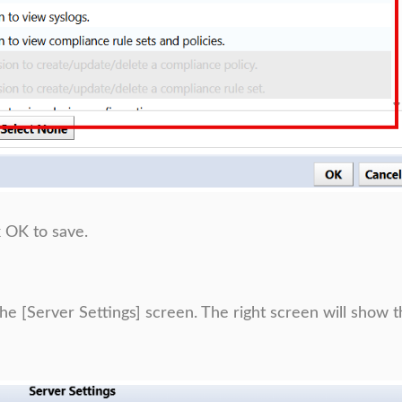
k OK to save.
the [Server Settings] screen. The right screen will show 