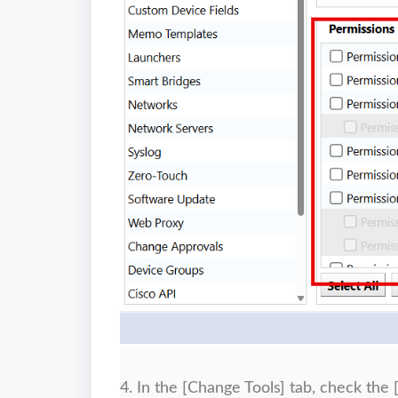
4. In the [Change Tools] tab, check the