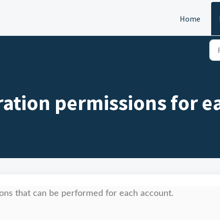
Home
ration permissions for e
ions that can be performed for each account.