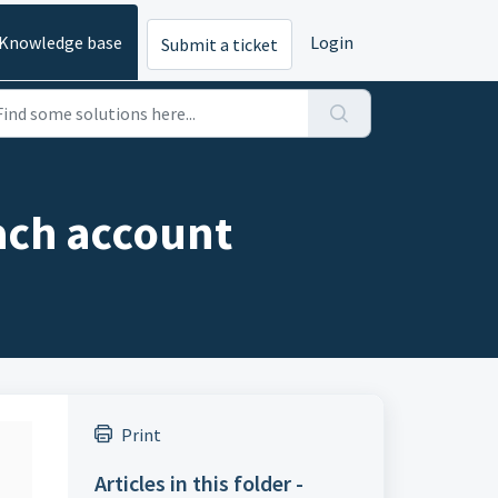
Knowledge base
Login
Submit a ticket
ach account
Print
Articles in this folder -