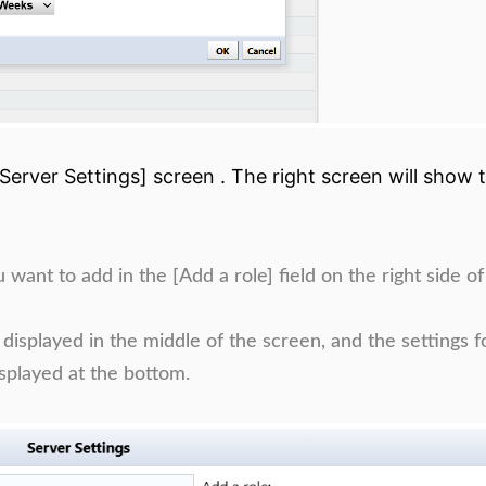
[Server Settings] screen . The right screen will show 
nt to add in the [Add a role] field on the right side of
splayed in the middle of the screen, and the settings f
splayed at the bottom.