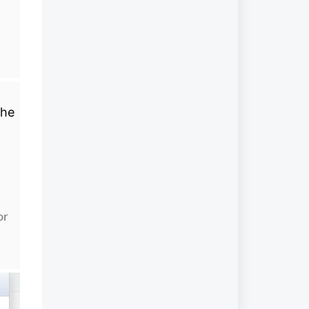
the
or