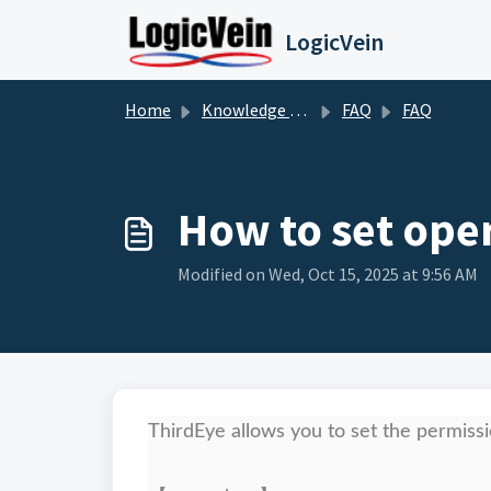
Skip to main content
LogicVein
Home
Knowledge base
FAQ
FAQ
How to set ope
Modified on Wed, Oct 15, 2025 at 9:56 AM
ThirdEye allows you to set the permiss