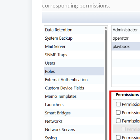
corresponding permissions.