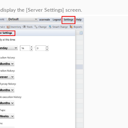
 display the [Server Settings] screen.