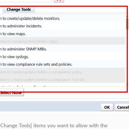
 [Change Tools] items you want to allow with the