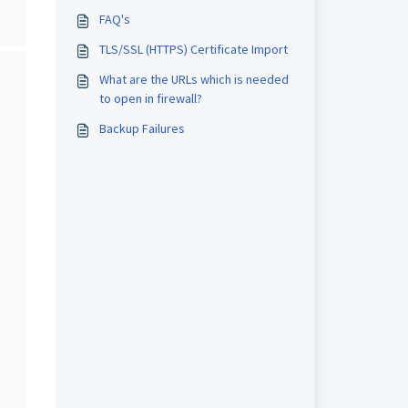
FAQ's
TLS/SSL (HTTPS) Certificate Import
What are the URLs which is needed
to open in firewall?
Backup Failures