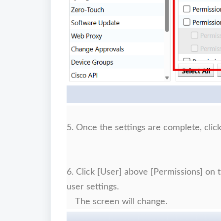
5. Once the settings are complete, clic
6. Click [User] above [Permissions] on 
user settings.
The screen will change.